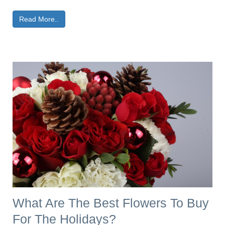
Read More..
What Are The Best Flowers To Buy
For The Holidays?