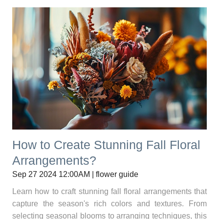
How to Create Stunning Fall Floral
Arrangements?
Sep 27 2024 12:00AM | flower guide
Learn how to craft stunning fall floral arrangements that
capture the season's rich colors and textures. From
selecting seasonal blooms to arranging techniques, this