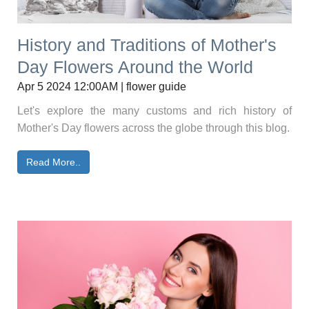
History and Traditions of Mother's
Day Flowers Around the World
Apr 5 2024 12:00AM | flower guide
Let's explore the many customs and rich history of
Mother's Day flowers across the globe through this blog.
Read More..