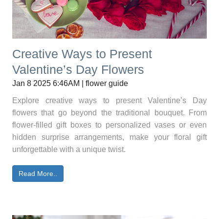
Creative Ways to Present
Valentine’s Day Flowers
Jan 8 2025 6:46AM | flower guide
Explore creative ways to present Valentine’s Day
flowers that go beyond the traditional bouquet. From
flower-filled gift boxes to personalized vases or even
hidden surprise arrangements, make your floral gift
unforgettable with a unique twist.
Read More..