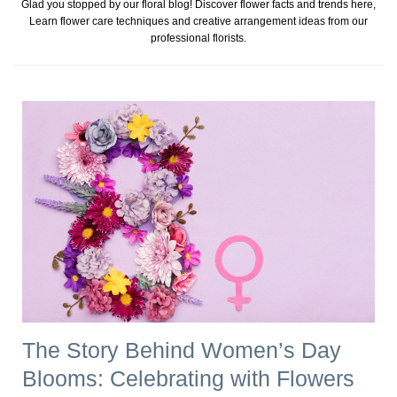
Glad you stopped by our floral blog! Discover flower facts and trends here,
Learn flower care techniques and creative arrangement ideas from our
professional florists.
The Story Behind Women’s Day
Blooms: Celebrating with Flowers