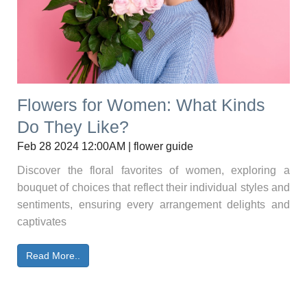
Flowers for Women: What Kinds
Do They Like?
Feb 28 2024 12:00AM | flower guide
Discover the floral favorites of women, exploring a
bouquet of choices that reflect their individual styles and
sentiments, ensuring every arrangement delights and
captivates
Read More..