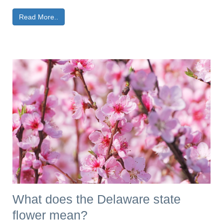
Read More..
What does the Delaware state
flower mean?