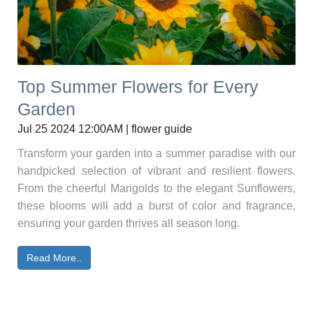
Top Summer Flowers for Every
Garden
Jul 25 2024 12:00AM | flower guide
Transform your garden into a summer paradise with our
handpicked selection of vibrant and resilient flowers.
From the cheerful Marigolds to the elegant Sunflowers,
these blooms will add a burst of color and fragrance,
ensuring your garden thrives all season long.
Read More..