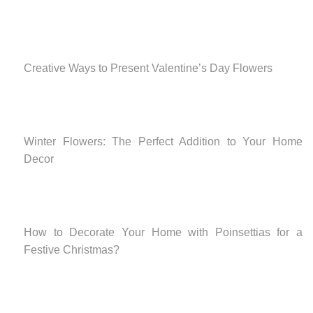
Creative Ways to Present Valentine’s Day Flowers
Winter Flowers: The Perfect Addition to Your Home
Decor
How to Decorate Your Home with Poinsettias for a
Festive Christmas?