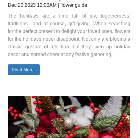
Dec 20 2023 12:00AM | flower guide
The holidays are a time full of joy, togetherness,
traditions—and of course, gift-giving. When searching
for the perfect present to delight your loved ones, flowers
for the holidays never disappoint. Not only are blooms a
classic gesture of affection, but they liven up holiday
décor and spread cheer at any festive gathering.
Read More..