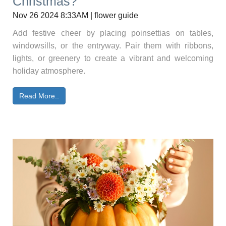
Christmas?
Nov 26 2024 8:33AM | flower guide
Add festive cheer by placing poinsettias on tables,
windowsills, or the entryway. Pair them with ribbons,
lights, or greenery to create a vibrant and welcoming
holiday atmosphere.
Read More..