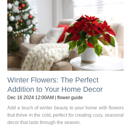
Winter Flowers: The Perfect
Addition to Your Home Decor
Dec 16 2024 12:00AM | flower guide
Add a touch of winter beauty to your home with flowers
that thrive in the cold, perfect for creating cozy, seasonal
decor that lasts through the season.