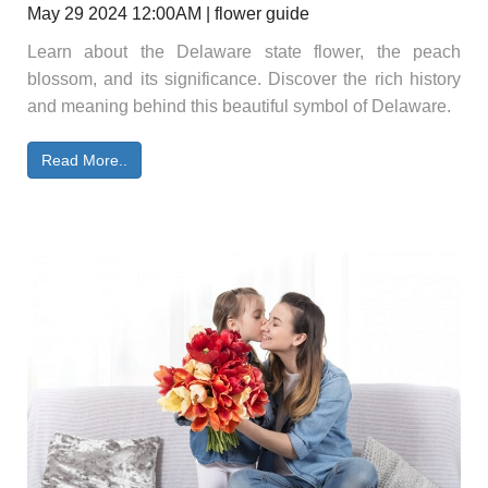
May 29 2024 12:00AM | flower guide
Learn about the Delaware state flower, the peach
blossom, and its significance. Discover the rich history
and meaning behind this beautiful symbol of Delaware.
Read More..