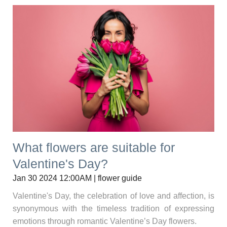
What flowers are suitable for
Valentine's Day?
Jan 30 2024 12:00AM | flower guide
Valentine's Day, the celebration of love and affection, is
synonymous with the timeless tradition of expressing
emotions through romantic Valentine’s Day flowers.