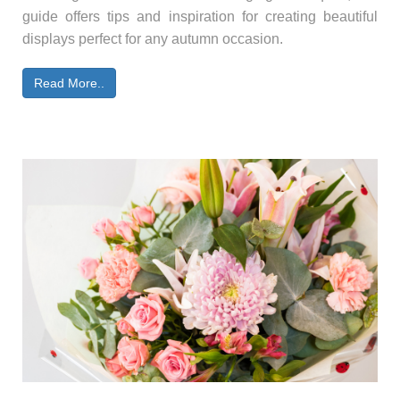
guide offers tips and inspiration for creating beautiful
displays perfect for any autumn occasion.
Read More..