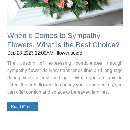
When it Comes to Sympathy
Flowers, What is the Best Choice?
Sep 28 2023 12:00AM | flower guide
The custom of expressing condolences through
sympathy flower delivery transcends time and language
during times of loss and grief. When you are able to
select the right flowers to convey your condolences, you
can offer comfort and solace to bereaved families.
Read More..