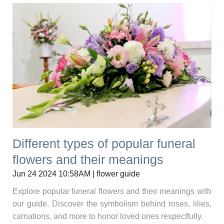
Different types of popular funeral
flowers and their meanings
Jun 24 2024 10:58AM | flower guide
Explore popular funeral flowers and their meanings with
our guide. Discover the symbolism behind roses, lilies,
carnations, and more to honor loved ones respectfully.