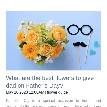
What are the best flowers to give
dad on Father's Day?
May 18 2023 12:00AM | flower guide
Father's Day is a special occasion to honor and
appreciate the extraordinary men in our lives who have