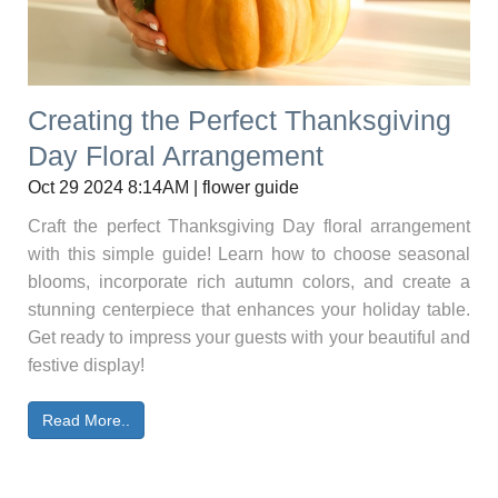
Creating the Perfect Thanksgiving
Day Floral Arrangement
Oct 29 2024 8:14AM | flower guide
Craft the perfect Thanksgiving Day floral arrangement
with this simple guide! Learn how to choose seasonal
blooms, incorporate rich autumn colors, and create a
stunning centerpiece that enhances your holiday table.
Get ready to impress your guests with your beautiful and
festive display!
Read More..