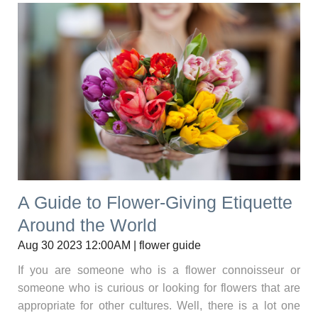
A Guide to Flower-Giving Etiquette
Around the World
Aug 30 2023 12:00AM | flower guide
If you are someone who is a flower connoisseur or
someone who is curious or looking for flowers that are
appropriate for other cultures. Well, there is a lot one