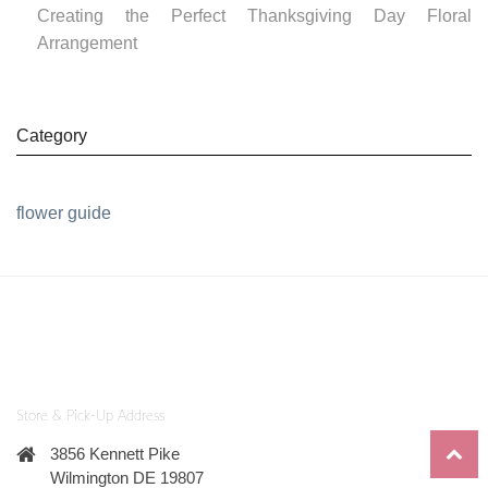
Creating the Perfect Thanksgiving Day Floral
Arrangement
Category
flower guide
Store & Pick-Up Address
3856 Kennett Pike
Wilmington DE 19807