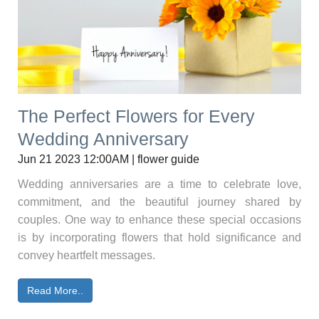
The Perfect Flowers for Every
Wedding Anniversary
Jun 21 2023 12:00AM | flower guide
Wedding anniversaries are a time to celebrate love,
commitment, and the beautiful journey shared by
couples. One way to enhance these special occasions
is by incorporating flowers that hold significance and
convey heartfelt messages.
Read More..