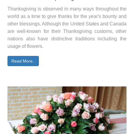
Thanksgiving is observed in many ways throughout the
world as a time to give thanks for the year's bounty and
other blessings. Although the United States and Canada
are well-known for their Thanksgiving customs, other
nations also have distinctive traditions including the
usage of flowers.
Read More..