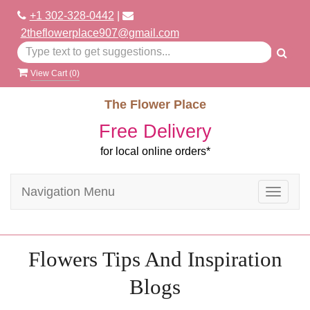
+1 302-328-0442
|
2theflowerplace907@gmail.com
View Cart (
0
)
The Flower Place
Free Delivery
for local online orders*
Navigation Menu
Toggle
navigat
Flowers Tips And Inspiration
Blogs