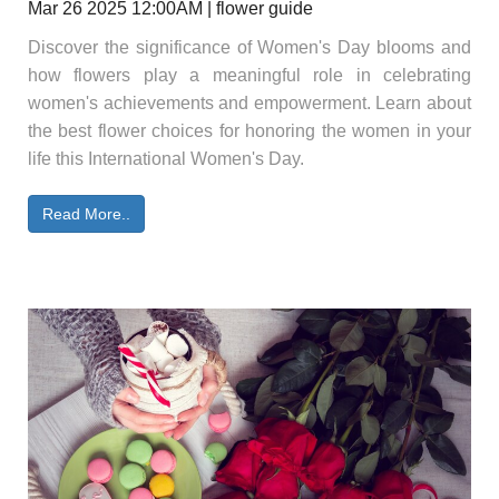
Mar 26 2025 12:00AM | flower guide
Discover the significance of Women's Day blooms and
how flowers play a meaningful role in celebrating
women's achievements and empowerment. Learn about
the best flower choices for honoring the women in your
life this International Women's Day.
Read More..