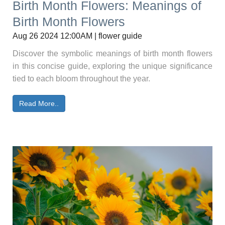
Birth Month Flowers: Meanings of
Birth Month Flowers
Aug 26 2024 12:00AM | flower guide
Discover the symbolic meanings of birth month flowers
in this concise guide, exploring the unique significance
tied to each bloom throughout the year.
Read More..