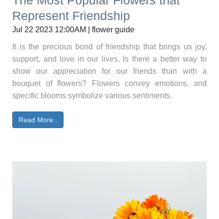
The Most Popular Flowers that
Represent Friendship
Jul 22 2023 12:00AM | flower guide
It is the precious bond of friendship that brings us joy,
support, and love in our lives. Is there a better way to
show our appreciation for our friends than with a
bouquet of flowers? Flowers convey emotions, and
specific blooms symbolize various sentiments.
Read More..