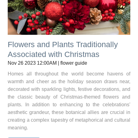
Flowers and Plants Traditionally
Associated with Christmas
Nov 26 2023 12:00AM | flower guide
Homes all throughout the world become havens of
warmth and cheer as the holiday season draws near,
decorated with sparkling lights, festive decorations, and
the classic beauty of Christmas-themed flowers and
plants. In addition to enhancing to the celebrations'
aesthetic grandeur, these botanical allies are crucial in
creating a complex tapestry of metaphorical and cultural
meaning.