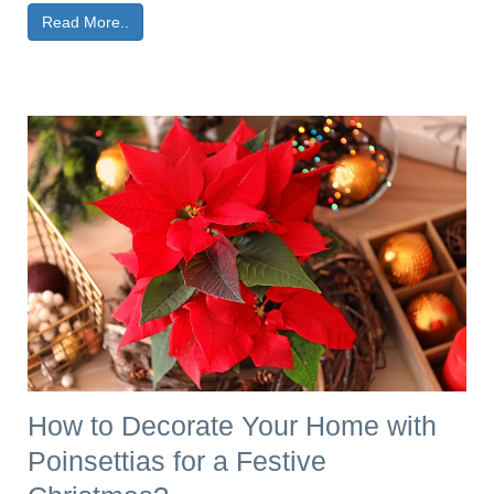
Read More..
How to Decorate Your Home with
Poinsettias for a Festive