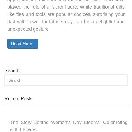
played the role of a father figure. While traditional gifts
like ties and tools are popular choices, surprising your
dad with flower for fathers day can be a delightful and
unexpected gesture.
Read More..
Search:
Recent Posts
The Story Behind Women’s Day Blooms: Celebrating
with Flowers