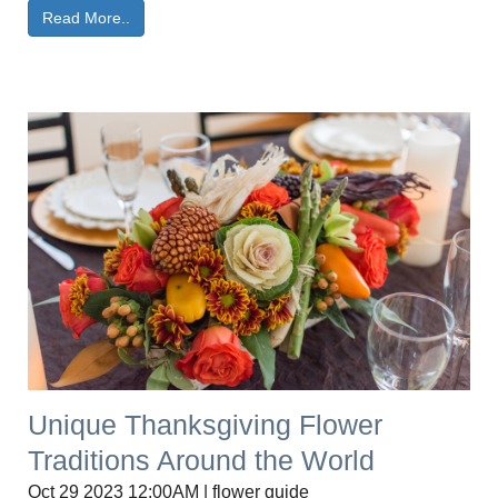
Read More..
Unique Thanksgiving Flower
Traditions Around the World
Oct 29 2023 12:00AM | flower guide