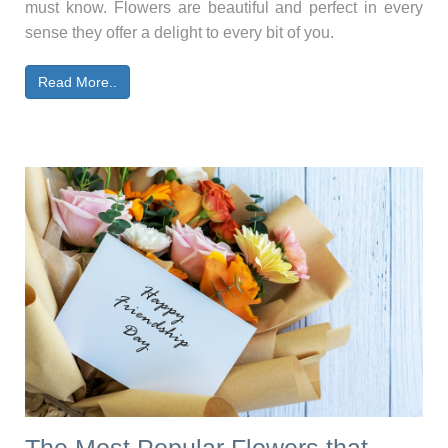
must know. Flowers are beautiful and perfect in every
sense they offer a delight to every bit of you.
Read More..