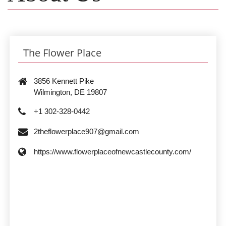
The Flower Place
3856 Kennett Pike
Wilmington, DE 19807
+1 302-328-0442
2theflowerplace907@gmail.com
https://www.flowerplaceofnewcastlecounty.com/