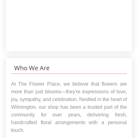
Who We Are
At The Flower Place, we believe that flowers are
more than just blooms—they're expressions of love,
joy, sympathy, and celebration. Nestled in the heart of
Wilmington, our shop has been a trusted part of the
community for over years, delivering fresh,
handcrafted floral arrangements with a personal
touch.