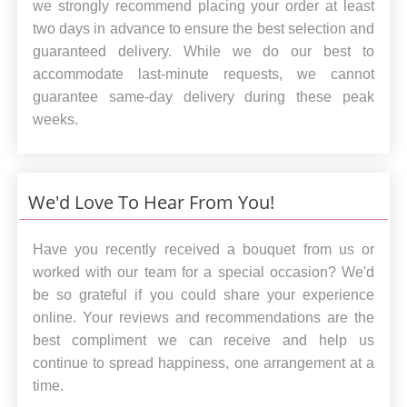
we strongly recommend placing your order at least
two days in advance to ensure the best selection and
guaranteed delivery. While we do our best to
accommodate last-minute requests, we cannot
guarantee same-day delivery during these peak
weeks.
We'd Love To Hear From You!
Have you recently received a bouquet from us or
worked with our team for a special occasion? We'd
be so grateful if you could share your experience
online. Your reviews and recommendations are the
best compliment we can receive and help us
continue to spread happiness, one arrangement at a
time.