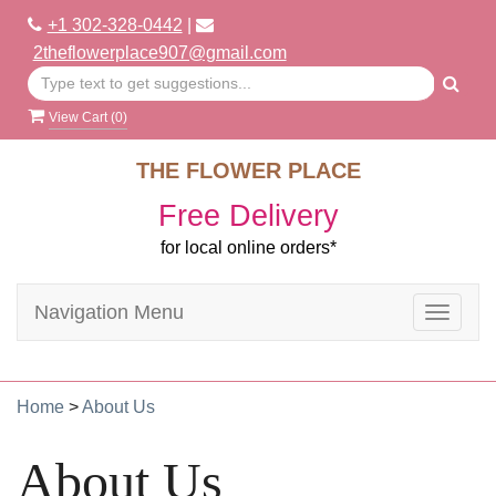
+1 302-328-0442
|
2theflowerplace907@gmail.com
View Cart (
0
)
THE FLOWER PLACE
Free Delivery
for local online orders*
Navigation Menu
Toggle
navigat
Home
>
About Us
About Us