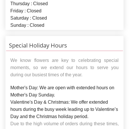
Thursday : Closed
Friday : Closed
Saturday : Closed
Sunday : Closed
Special Holiday Hours
We know flowers are key to celebrating special
moments, so we extend our hours to serve you
during our busiest times of the year.
Mother's Day:
We are open with extended hours on
Mother's Day Sunday.
Valentine's Day & Christmas:
We offer extended
hours during the busy week leading up to Valentine’s
Day and the Christmas holiday period.
Due to the high volume of orders during these times,