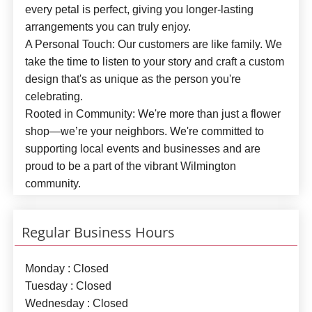
every petal is perfect, giving you longer-lasting
arrangements you can truly enjoy.
A Personal Touch:
Our customers are like family. We
take the time to listen to your story and craft a custom
design that's as unique as the person you're
celebrating.
Rooted in Community:
We're more than just a flower
shop—we’re your neighbors. We're committed to
supporting local events and businesses and are
proud to be a part of the vibrant Wilmington
community.
Regular Business Hours
Monday : Closed
Tuesday : Closed
Wednesday : Closed