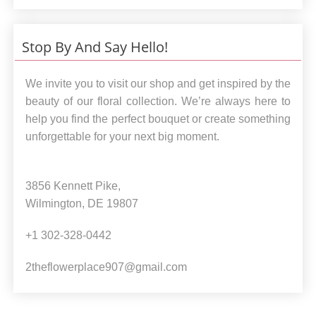
Stop By And Say Hello!
We invite you to visit our shop and get inspired by the
beauty of our floral collection. We’re always here to
help you find the perfect bouquet or create something
unforgettable for your next big moment.
3856 Kennett Pike,
Wilmington, DE 19807
+1 302-328-0442
2theflowerplace907@gmail.com