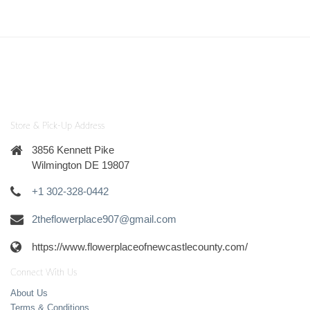
Store & Pick-Up Address
3856 Kennett Pike
Wilmington DE 19807
+1 302-328-0442
2theflowerplace907@gmail.com
https://www.flowerplaceofnewcastlecounty.com/
Connect With Us
About Us
Terms & Conditions