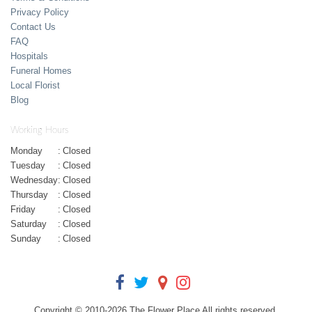
Privacy Policy
Contact Us
FAQ
Hospitals
Funeral Homes
Local Florist
Blog
Working Hours
Monday
:
Closed
Tuesday
:
Closed
Wednesday
:
Closed
Thursday
:
Closed
Friday
:
Closed
Saturday
:
Closed
Sunday
:
Closed
Copyright © 2010-
2026
The Flower Place All rights reserved.