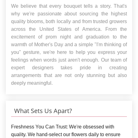
We believe that every bouquet tells a story. That's
why we're passionate about sourcing the highest
quality blooms, both locally and from trusted growers
across the United States of America. From the
excitement of prom night and graduation to the
warmth of Mother's Day and a simple "I'm thinking of
you" gesture, we're here to help you express your
feelings when words just aren't enough. Our team of
expert designers takes pride in creating
arrangements that are not only stunning but also
deeply meaningful.
What Sets Us Apart?
Freshness You Can Trust:
We're obsessed with
quality. We hand-select our flowers daily to ensure