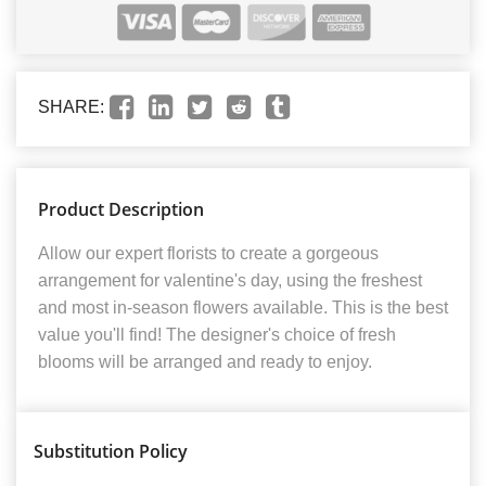
SHARE:
Product Description
Allow our expert florists to create a gorgeous
arrangement for valentine's day, using the freshest
and most in-season flowers available. This is the best
value you'll find! The designer's choice of fresh
blooms will be arranged and ready to enjoy.
Substitution Policy