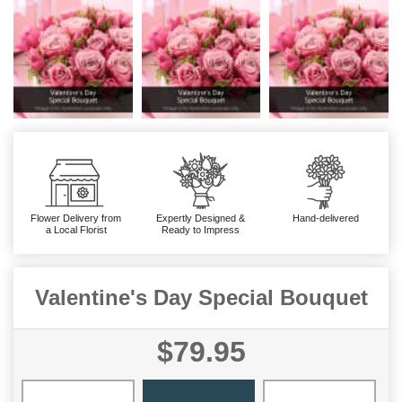
Flower Delivery from
Expertly Designed &
Hand-delivered
a Local Florist
Ready to Impress
Valentine's Day Special Bouquet
$79.95