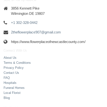
Store & Pick-Up Address
3856 Kennett Pike
Wilmington DE 19807
+1 302-328-0442
2theflowerplace907@gmail.com
https://www.flowerplaceofnewcastlecounty.com/
Connect With Us
About Us
Terms & Conditions
Privacy Policy
Contact Us
FAQ
Hospitals
Funeral Homes
Local Florist
Blog