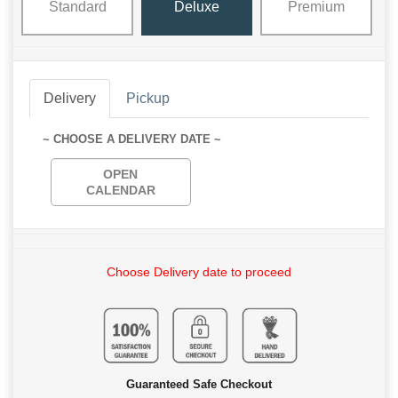
Standard
Deluxe
Premium
Delivery
Pickup
~ CHOOSE A DELIVERY DATE ~
OPEN
CALENDAR
Choose Delivery date to proceed
Guaranteed Safe Checkout