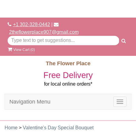
+1 302-328-0442
|
2theflowerplace907@gmail.com
View Cart (
0
)
The Flower Place
Free Delivery
for local online orders*
Navigation Menu
Toggle
navigat
Home
>
Valentine's Day Special Bouquet