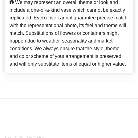
We may represent an overall theme or look and
include a one-of-a-kind vase which cannot be exactly
replicated. Even if we cannot guarantee precise match
with the representational photo, its feel and theme will
match. Substitutions of flowers or containers might
happen due to weather, seasonality and market
conditions. We always ensure that the style, theme
and color scheme of your arrangement is preserved
and will only substitute items of equal or higher value.