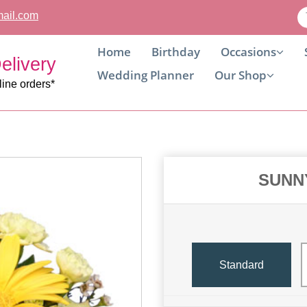
ail.com
Home
Birthday
Occasions
elivery
Wedding Planner
Our Shop
line orders*
SUNN
Standard