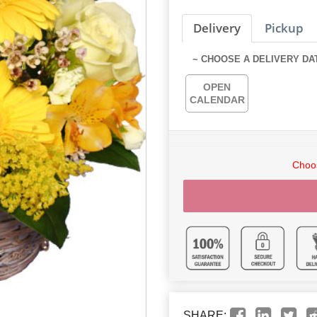
Delivery
Pickup
~ CHOOSE A DELIVERY DA
OPEN
CALENDAR
Choos
SHARE: