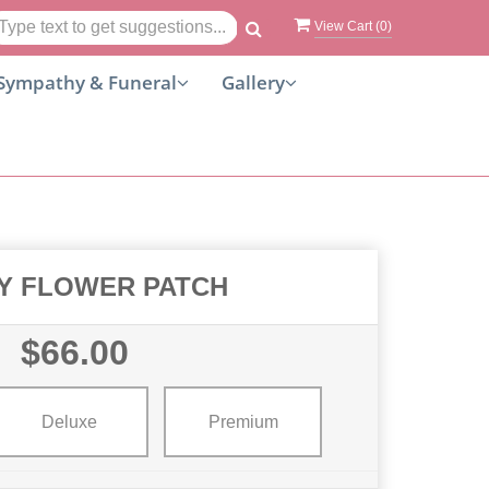
View Cart (
0
)
Sympathy & Funeral
Gallery
Y FLOWER PATCH
$66.00
Deluxe
Premium