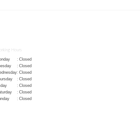
rking Hours
onday
:
Closed
uesday
:
Closed
ednesday
:
Closed
ursday
:
Closed
iday
:
Closed
turday
:
Closed
unday
:
Closed