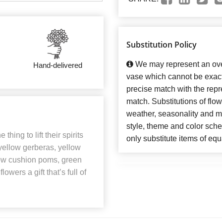
Substitution Policy
We may represent an over
Hand-delivered
vase which cannot be exact
precise match with the repre
match. Substitutions of flo
weather, seasonality and m
style, theme and color sch
thing to lift their spirits
only substitute items of equ
yellow gerberas, yellow
low cushion poms, green
owers a gift that’s full of