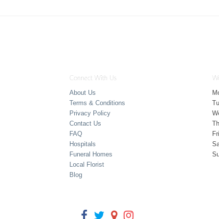
Connect With Us
Wo
About Us
M
Terms & Conditions
T
Privacy Policy
W
Contact Us
Th
FAQ
Fr
Hospitals
Sa
Funeral Homes
S
Local Florist
Blog