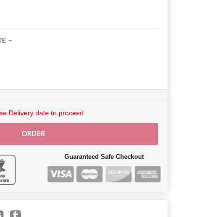
TE ~
e Delivery date to proceed
ORDER
Guaranteed Safe Checkout