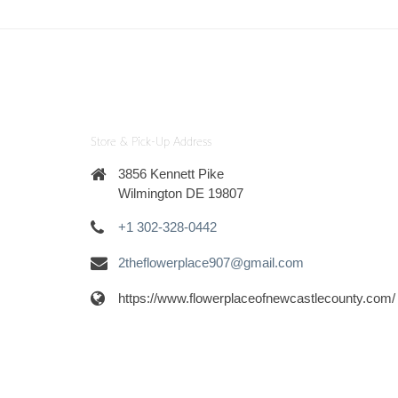
Store & Pick-Up Address
3856 Kennett Pike
Wilmington DE 19807
+1 302-328-0442
2theflowerplace907@gmail.com
https://www.flowerplaceofnewcastlecounty.com/