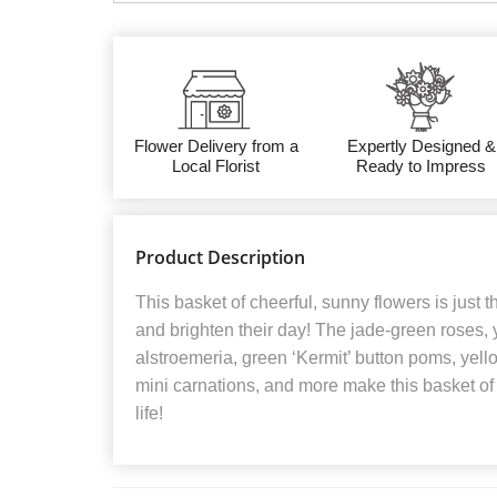
Flower Delivery from a
Expertly Designed &
Local Florist
Ready to Impress
Product Description
This basket of cheerful, sunny flowers is just the 
and brighten their day! The jade-green roses, 
alstroemeria, green ‘Kermit’ button poms, yel
mini carnations, and more make this basket of fl
life!