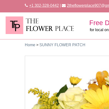
+1 302-328-0442
|
2theflowerplace907@gm
Free D
for local on
Home
>
SUNNY FLOWER PATCH