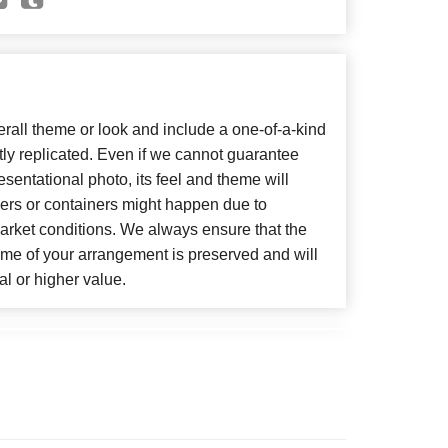
all theme or look and include a one-of-a-kind
ly replicated. Even if we cannot guarantee
sentational photo, its feel and theme will
wers or containers might happen due to
arket conditions. We always ensure that the
eme of your arrangement is preserved and will
al or higher value.