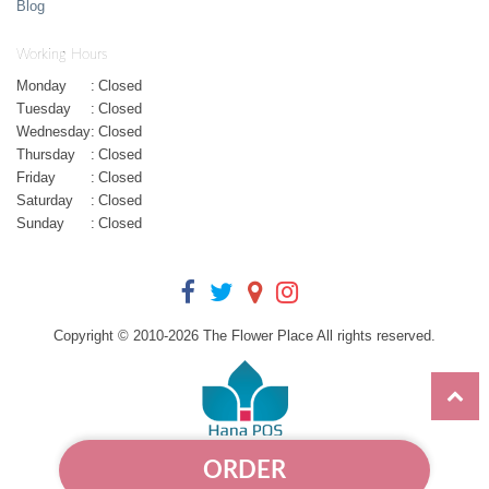
Blog
Working Hours
Monday
:
Closed
Tuesday
:
Closed
Wednesday
:
Closed
Thursday
:
Closed
Friday
:
Closed
Saturday
:
Closed
Sunday
:
Closed
Copyright © 2010-
2026
The Flower Place All rights reserved.
ORDER