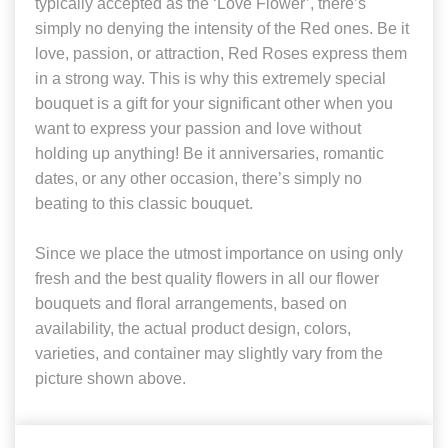
typically accepted as the ‘Love Flower’, there’s
simply no denying the intensity of the Red ones. Be it
love, passion, or attraction, Red Roses express them
in a strong way. This is why this extremely special
bouquet is a gift for your significant other when you
want to express your passion and love without
holding up anything! Be it anniversaries, romantic
dates, or any other occasion, there’s simply no
beating to this classic bouquet.
Since we place the utmost importance on using only
fresh and the best quality flowers in all our flower
bouquets and floral arrangements, based on
availability, the actual product design, colors,
varieties, and container may slightly vary from the
picture shown above.