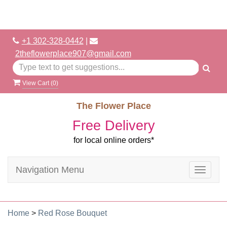
+1 302-328-0442
|
2theflowerplace907@gmail.com
View Cart (
0
)
The Flower Place
Free Delivery
for local online orders*
Navigation Menu
Toggle
navigat
Home
>
Red Rose Bouquet