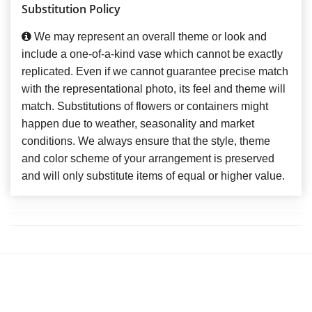
Substitution Policy
We may represent an overall theme or look and
include a one-of-a-kind vase which cannot be exactly
replicated. Even if we cannot guarantee precise match
with the representational photo, its feel and theme will
match. Substitutions of flowers or containers might
happen due to weather, seasonality and market
conditions. We always ensure that the style, theme
and color scheme of your arrangement is preserved
and will only substitute items of equal or higher value.