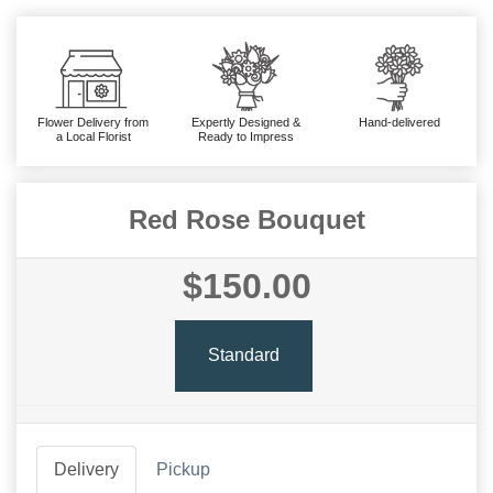
Flower Delivery from
Expertly Designed &
Hand-delivered
a Local Florist
Ready to Impress
Red Rose Bouquet
$150.00
Standard
Delivery
Pickup