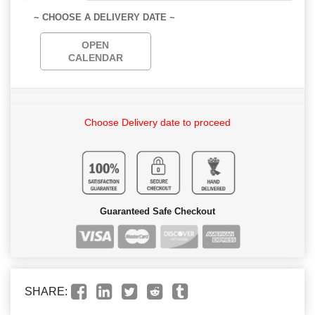
~ CHOOSE A DELIVERY DATE ~
OPEN
CALENDAR
Choose Delivery date to proceed
Guaranteed Safe Checkout
SHARE: