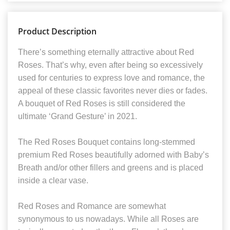
Product Description
There’s something eternally attractive about Red
Roses. That’s why, even after being so excessively
used for centuries to express love and romance, the
appeal of these classic favorites never dies or fades.
A bouquet of Red Roses is still considered the
ultimate ‘Grand Gesture’ in 2021.
The Red Roses Bouquet contains long-stemmed
premium Red Roses beautifully adorned with Baby’s
Breath and/or other fillers and greens and is placed
inside a clear vase.
Red Roses and Romance are somewhat
synonymous to us nowadays. While all Roses are