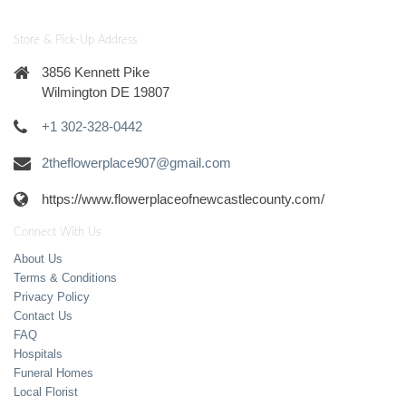
Store & Pick-Up Address
3856 Kennett Pike
Wilmington DE 19807
+1 302-328-0442
2theflowerplace907@gmail.com
https://www.flowerplaceofnewcastlecounty.com/
Connect With Us
About Us
Terms & Conditions
Privacy Policy
Contact Us
FAQ
Hospitals
Funeral Homes
Local Florist