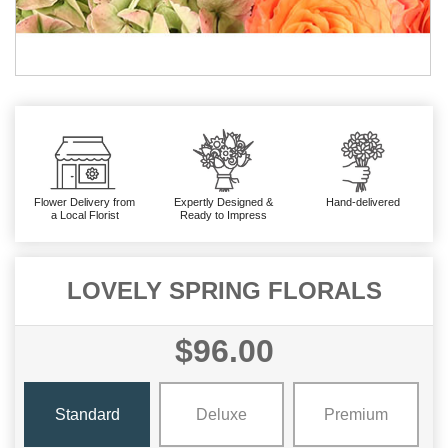
Flower Delivery from
Expertly Designed &
Hand-delivered
a Local Florist
Ready to Impress
LOVELY SPRING FLORALS
$96.00
Standard
Deluxe
Premium