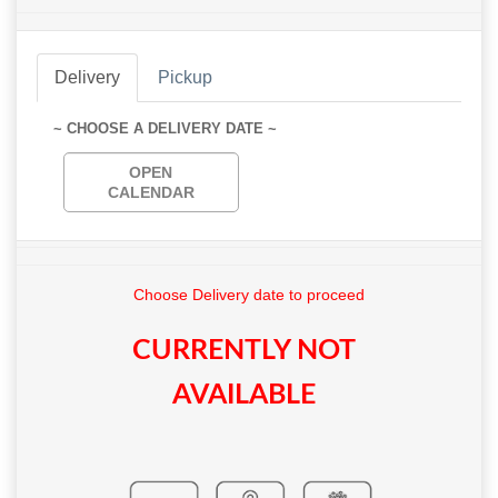
Delivery
Pickup
~ CHOOSE A DELIVERY DATE ~
OPEN
CALENDAR
Choose Delivery date to proceed
CURRENTLY NOT
AVAILABLE