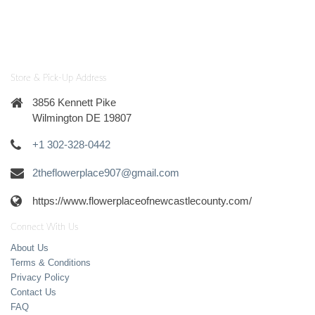
Store & Pick-Up Address
3856 Kennett Pike
Wilmington DE 19807
+1 302-328-0442
2theflowerplace907@gmail.com
https://www.flowerplaceofnewcastlecounty.com/
Connect With Us
About Us
Terms & Conditions
Privacy Policy
Contact Us
FAQ