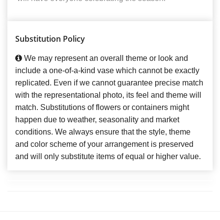
Substitution Policy
We may represent an overall theme or look and
include a one-of-a-kind vase which cannot be exactly
replicated. Even if we cannot guarantee precise match
with the representational photo, its feel and theme will
match. Substitutions of flowers or containers might
happen due to weather, seasonality and market
conditions. We always ensure that the style, theme
and color scheme of your arrangement is preserved
and will only substitute items of equal or higher value.