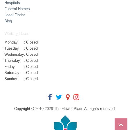
Hospitals
Funeral Homes
Local Florist
Blog
Working Hours
Monday
:
Closed
Tuesday
:
Closed
Wednesday
:
Closed
Thursday
:
Closed
Friday
:
Closed
Saturday
:
Closed
Sunday
:
Closed
Copyright © 2010-
2026
The Flower Place All rights reserved.