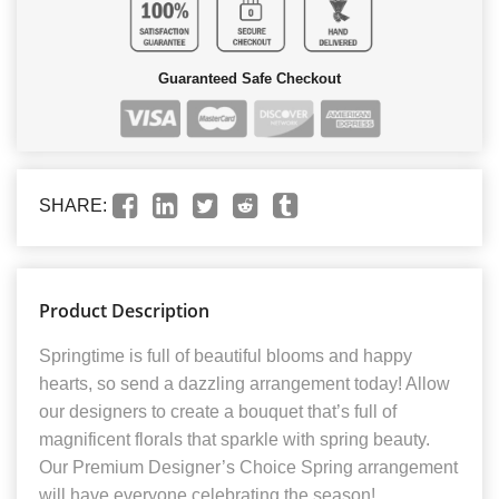
Guaranteed Safe Checkout
SHARE:
Product Description
Springtime is full of beautiful blooms and happy
hearts, so send a dazzling arrangement today! Allow
our designers to create a bouquet that’s full of
magnificent florals that sparkle with spring beauty.
Our Premium Designer’s Choice Spring arrangement
will have everyone celebrating the season!