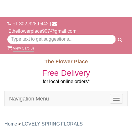
+1 302-328-0442
|
2theflowerplace907@gmail.com
View Cart (
0
)
The Flower Place
Free Delivery
for local online orders*
Navigation Menu
Toggle
navigat
Home
>
LOVELY SPRING FLORALS