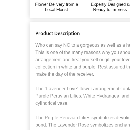
Flower Delivery from a
Expertly Designed &
Local Florist
Ready to Impress
Product Description
Who can say NO to a gorgeous as well as a he
This is one of the many reasons why you shoul
arrangement and treat yourself or gift your lo
collection in white and purple. Rest assured tha
make the day of the receiver.
The “Lavender Love” flower arrangement cont
Purple Peruvian Lilies, White Hydrangea, and 
cylindrical vase.
The Purple Peruvian Lilies symbolizes devotion
bond. The Lavender Rose symbolizes enchan