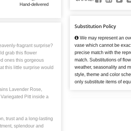
Hand-delivered
Substitution Policy
We may represent an over
vase which cannot be exact
avenly-fragrant surprise?
precise match with the repre
d grab this flower
match. Substitutions of flo
ved ones this gorgeous
weather, seasonality and m
t this little surprise would
style, theme and color sch
only substitute items of equ
ains Lavender Rose,
Variegated Pitt inside a
, trust and a long-lasting
tment, splendour and