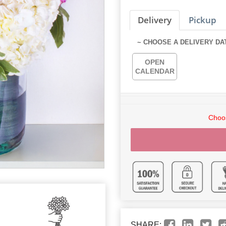
Delivery
Pickup
~ CHOOSE A DELIVERY DA
OPEN
CALENDAR
Choos
SHARE: