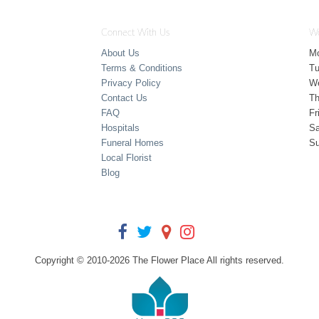
Connect With Us
Wo
About Us
M
Terms & Conditions
T
Privacy Policy
W
Contact Us
Th
FAQ
Fr
Hospitals
Sa
Funeral Homes
S
Local Florist
Blog
Copyright © 2010-
2026
The Flower Place All rights reserved.