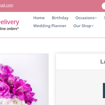
ail.com
Home
Birthday
Occasions
elivery
Wedding Planner
Our Shop
line orders*
L