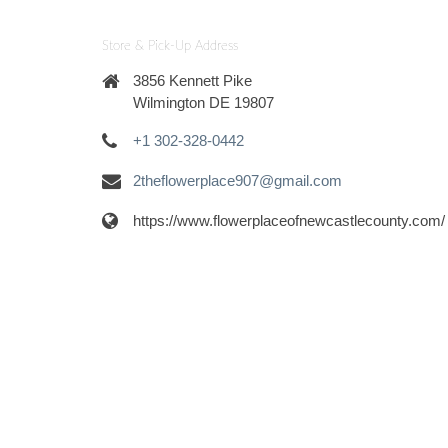
Store & Pick-Up Address
3856 Kennett Pike
Wilmington DE 19807
+1 302-328-0442
2theflowerplace907@gmail.com
https://www.flowerplaceofnewcastlecounty.com/