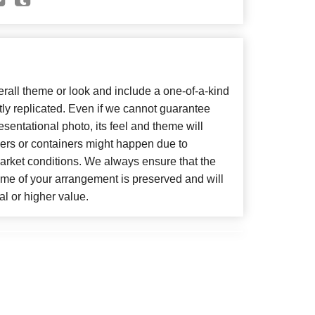
all theme or look and include a one-of-a-kind
ly replicated. Even if we cannot guarantee
sentational photo, its feel and theme will
wers or containers might happen due to
arket conditions. We always ensure that the
eme of your arrangement is preserved and will
al or higher value.