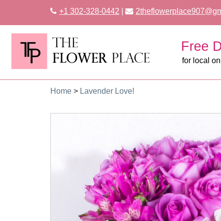
+1 302-328-0442
|
2theflowerplace907@gm
Free D
for local on
Home
>
Lavender Love!