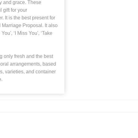
ty and grace. These
 gift for your
r. It is the best present for
 Marriage Proposal. It also
 You', ‘I Miss You', ‘Take
 only fresh and the best
 floral arrangements, based
rs, varieties, and container
e.