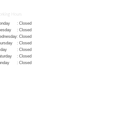
rking Hours
onday
:
Closed
uesday
:
Closed
ednesday
:
Closed
ursday
:
Closed
iday
:
Closed
turday
:
Closed
unday
:
Closed