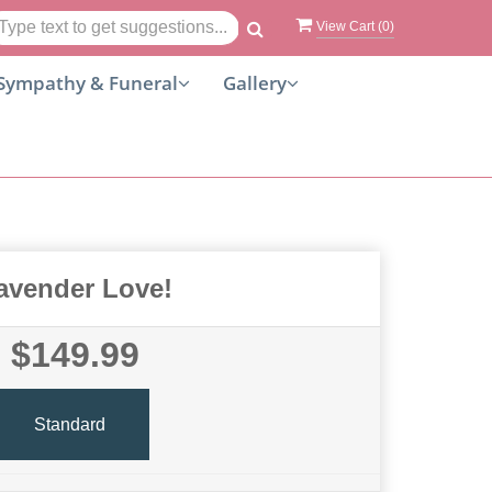
View Cart (
0
)
Sympathy & Funeral
Gallery
avender Love!
$149.99
Standard