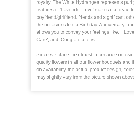
royalty. The White Hydrangea represents puri
features of ‘Lavender Love' makes it a beautiful
boyfriend/girlfriend, friends and significant othe
the occasions like a Birthday, Anniversary, and
allows you to convey your feelings like, ‘I Love
Care', and ‘Congratulations’.
Since we place the utmost importance on using
quality flowers in all our flower bouquets and
on availability, the actual product design, colo
may slightly vary from the picture shown abov