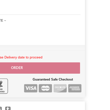
TE ~
e Delivery date to proceed
ORDER
Guaranteed Safe Checkout