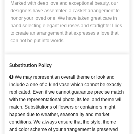
Marked with deep love and exceptional beauty, our
designers have assembled a casket arrangement to
honor your loved one. We have taken great care in
hand selecting elegant red roses and starfighter lilies
to create an arrangement that expresses a love that
can not be put into words.
Substitution Policy
We may represent an overall theme or look and
include a one-of-a-kind vase which cannot be exactly
replicated. Even if we cannot guarantee precise match
with the representational photo, its feel and theme will
match. Substitutions of flowers or containers might
happen due to weather, seasonality and market
conditions. We always ensure that the style, theme
and color scheme of your arrangement is preserved