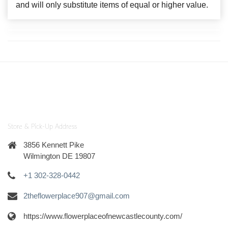
and will only substitute items of equal or higher value.
Store & Pick-Up Address
3856 Kennett Pike
Wilmington DE 19807
+1 302-328-0442
2theflowerplace907@gmail.com
https://www.flowerplaceofnewcastlecounty.com/