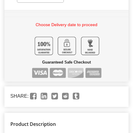
Choose Delivery date to proceed
Guaranteed Safe Checkout
SHARE:
Product Description