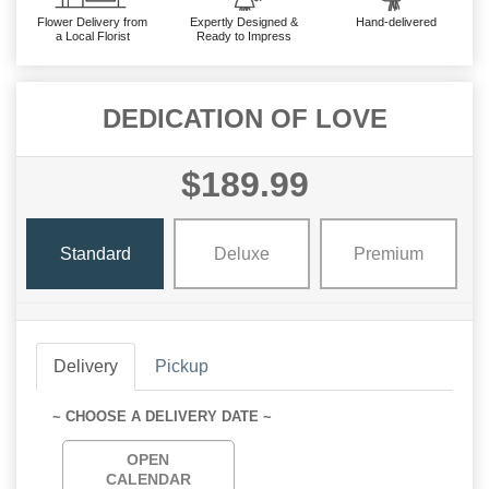
Flower Delivery from
Expertly Designed &
Hand-delivered
a Local Florist
Ready to Impress
DEDICATION OF LOVE
$189.99
Standard
Deluxe
Premium
Delivery
Pickup
~ CHOOSE A DELIVERY DATE ~
OPEN
CALENDAR