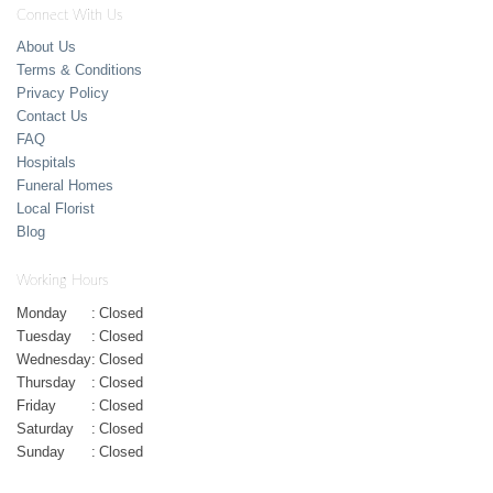
Connect With Us
About Us
Terms & Conditions
Privacy Policy
Contact Us
FAQ
Hospitals
Funeral Homes
Local Florist
Blog
Working Hours
Monday
:
Closed
Tuesday
:
Closed
Wednesday
:
Closed
Thursday
:
Closed
Friday
:
Closed
Saturday
:
Closed
Sunday
:
Closed