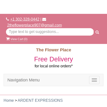
+1 302-328-0442
|
2theflowerplace907@gmail.com
View Cart (
0
)
The Flower Place
Free Delivery
for local online orders*
Navigation Menu
Toggle
navigat
Home
>
ARDENT EXPRESSIONS