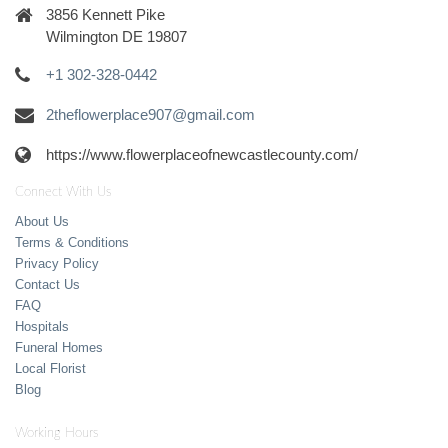
3856 Kennett Pike
Wilmington DE 19807
+1 302-328-0442
2theflowerplace907@gmail.com
https://www.flowerplaceofnewcastlecounty.com/
Connect With Us
About Us
Terms & Conditions
Privacy Policy
Contact Us
FAQ
Hospitals
Funeral Homes
Local Florist
Blog
Working Hours