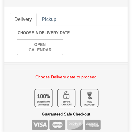
Delivery
Pickup
~ CHOOSE A DELIVERY DATE ~
OPEN
CALENDAR
Choose Delivery date to proceed
Guaranteed Safe Checkout