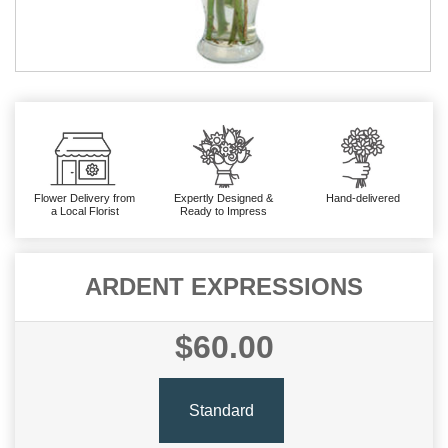
Flower Delivery from
Expertly Designed &
Hand-delivered
a Local Florist
Ready to Impress
ARDENT EXPRESSIONS
$60.00
Standard