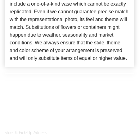
include a one-of-a-kind vase which cannot be exactly
replicated. Even if we cannot guarantee precise match
with the representational photo, its feel and theme will
match. Substitutions of flowers or containers might
happen due to weather, seasonality and market
conditions. We always ensure that the style, theme
and color scheme of your arrangement is preserved
and will only substitute items of equal or higher value.
Store & Pick-Up Address