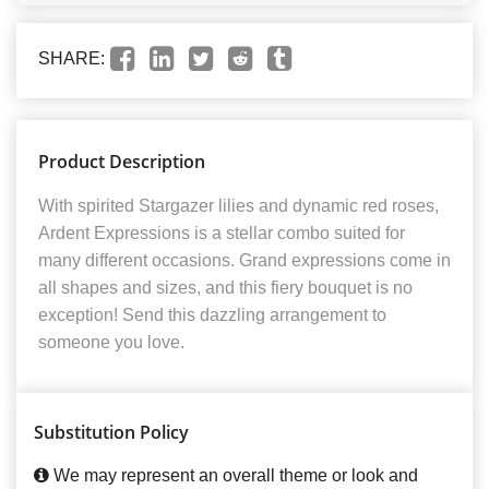
SHARE:
Product Description
With spirited Stargazer lilies and dynamic red roses,
Ardent Expressions is a stellar combo suited for
many different occasions. Grand expressions come in
all shapes and sizes, and this fiery bouquet is no
exception! Send this dazzling arrangement to
someone you love.
Substitution Policy
We may represent an overall theme or look and